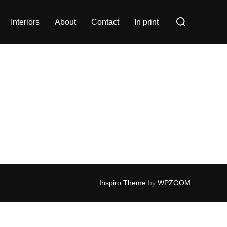
Search
Interiors
About
Contact
In print
for:
Inspiro Theme
by
WPZOOM