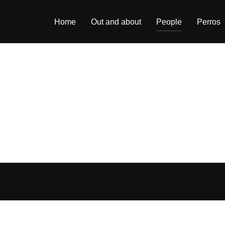
Home
Out and about
People
Perros