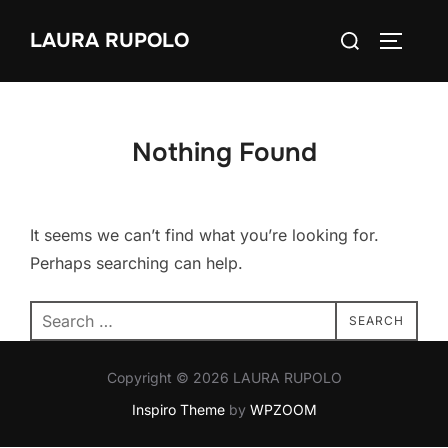
Skip
Search
LAURA RUPOLO
to
TOGGLE
for:
content
Nothing Found
It seems we can’t find what you’re looking for.
Perhaps searching can help.
Search
SEARCH
for:
Copyright © 2026 LAURA RUPOLO
Inspiro Theme
by
WPZOOM