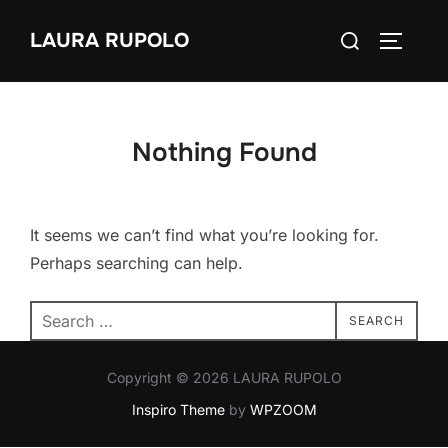
Skip
Search
LAURA RUPOLO
to
TOGGLE
for:
content
Nothing Found
It seems we can’t find what you’re looking for.
Perhaps searching can help.
Search
SEARCH
for:
Copyright © 2026 LAURA RUPOLO
Inspiro Theme
by
WPZOOM