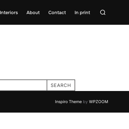
Search
Interiors
About
Contact
In print
for:
SEARCH
Inspiro Theme
by
WPZOOM