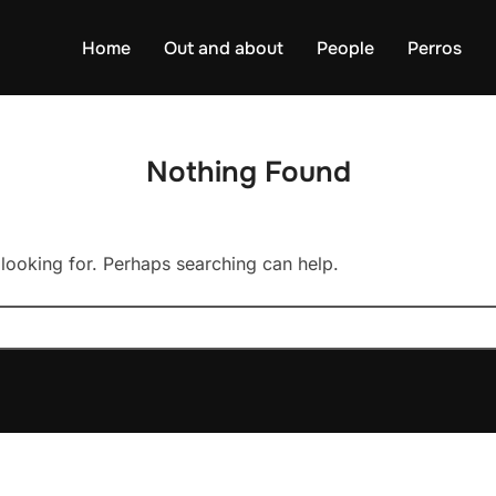
Home
Out and about
People
Perros
Nothing Found
 looking for. Perhaps searching can help.