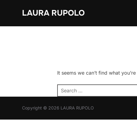
Skip
LAURA RUPOLO
to
content
It seems we can’t find what you’re
Search
for:
Copyright © 2026 LAURA RUPOLO