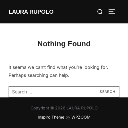
Skip
Search
LAURA RUPOLO
to
TOGGLE
for:
content
Nothing Found
It seems we can’t find what you’re looking for.
Perhaps searching can help.
Search
SEARCH
for:
Copyright © 2026 LAURA RUPOLO
Inspiro Theme
by
WPZOOM