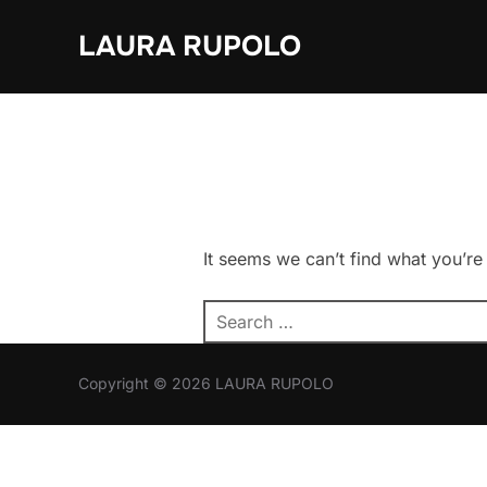
Skip
LAURA RUPOLO
to
content
It seems we can’t find what you’re
Search
for:
Copyright © 2026 LAURA RUPOLO