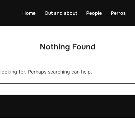
Home
Out and about
People
Perros
Nothing Found
 looking for. Perhaps searching can help.