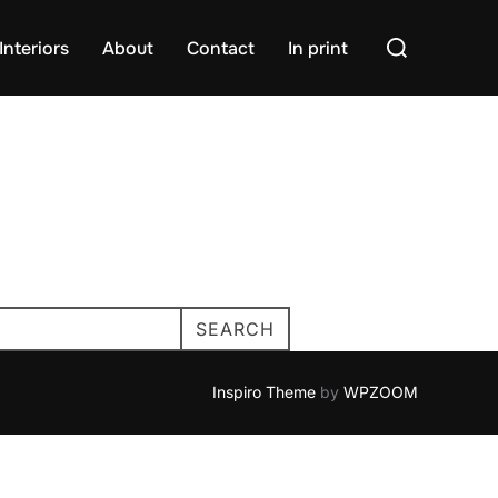
Search
Interiors
About
Contact
In print
for:
SEARCH
Inspiro Theme
by
WPZOOM