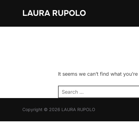
Skip
LAURA RUPOLO
to
content
It seems we can’t find what you’re
Search
for:
Copyright © 2026 LAURA RUPOLO