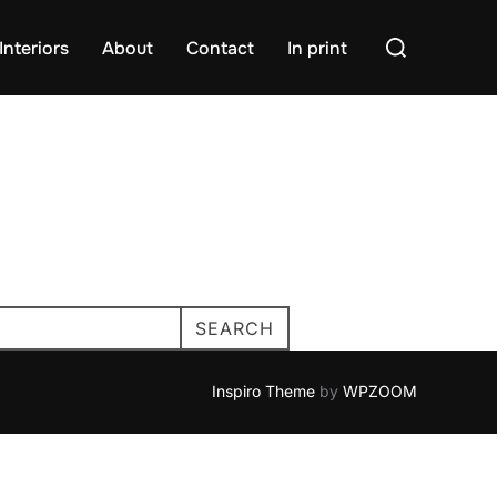
Search
Interiors
About
Contact
In print
for:
SEARCH
Inspiro Theme
by
WPZOOM