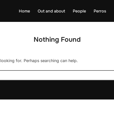
Home
Out and about
People
Perros
Nothing Found
 looking for. Perhaps searching can help.